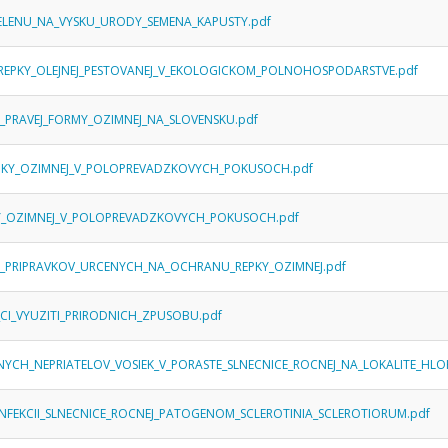
_SELENU_NA_VYSKU_URODY_SEMENA_KAPUSTY.pdf
REPKY_OLEJNEJ_PESTOVANEJ_V_EKOLOGICKOM_POLNOHOSPODARSTVE.pdf
_PRAVEJ_FORMY_OZIMNEJ_NA_SLOVENSKU.pdf
REPKY_OZIMNEJ_V_POLOPREVADZKOVYCH_POKUSOCH.pdf
PKY_OZIMNEJ_V_POLOPREVADZKOVYCH_POKUSOCH.pdf
H_PRIPRAVKOV_URCENYCH_NA_OCHRANU_REPKY_OZIMNEJ.pdf
_CI_VYUZITI_PRIRODNICH_ZPUSOBU.pdf
ENYCH_NEPRIATELOV_VOSIEK_V_PORASTE_SLNECNICE_ROCNEJ_NA_LOKALITE_HL
NFEKCII_SLNECNICE_ROCNEJ_PATOGENOM_SCLEROTINIA_SCLEROTIORUM.pdf