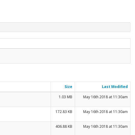
Size
Last Modified
1.03 MB
May 16th 2018 at 11:30am
172.83 KB
May 16th 2018 at 11:30am
406.88 KB
May 16th 2018 at 11:30am