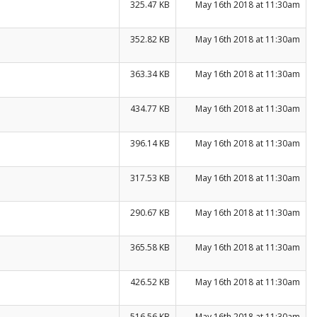
325.47 KB
May 16th 2018 at 11:30am
352.82 KB
May 16th 2018 at 11:30am
363.34 KB
May 16th 2018 at 11:30am
434.77 KB
May 16th 2018 at 11:30am
396.14 KB
May 16th 2018 at 11:30am
317.53 KB
May 16th 2018 at 11:30am
290.67 KB
May 16th 2018 at 11:30am
365.58 KB
May 16th 2018 at 11:30am
426.52 KB
May 16th 2018 at 11:30am
516.56 KB
May 16th 2018 at 11:30am