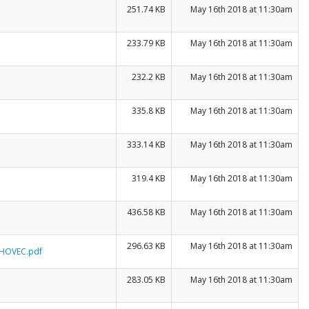
251.74 KB
May 16th 2018 at 11:30am
233.79 KB
May 16th 2018 at 11:30am
232.2 KB
May 16th 2018 at 11:30am
335.8 KB
May 16th 2018 at 11:30am
333.14 KB
May 16th 2018 at 11:30am
319.4 KB
May 16th 2018 at 11:30am
436.58 KB
May 16th 2018 at 11:30am
296.63 KB
May 16th 2018 at 11:30am
OHOVEC.pdf
283.05 KB
May 16th 2018 at 11:30am