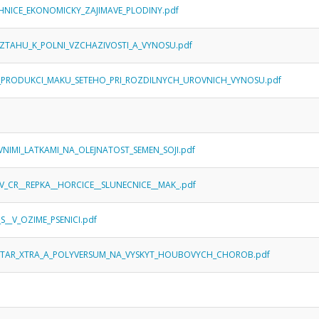
CHNICE_EKONOMICKY_ZAJIMAVE_PLODINY.pdf
_VZTAHU_K_POLNI_VZCHAZIVOSTI_A_VYNOSU.pdf
NA_PRODUKCI_MAKU_SETEHO_PRI_ROZDILNYCH_UROVNICH_VYNOSU.pdf
IVNIMI_LATKAMI_NA_OLEJNATOST_SEMEN_SOJI.pdf
V_CR__REPKA__HORCICE__SLUNECNICE__MAK_.pdf
__V_OZIME_PSENICI.pdf
MISTAR_XTRA_A_POLYVERSUM_NA_VYSKYT_HOUBOVYCH_CHOROB.pdf