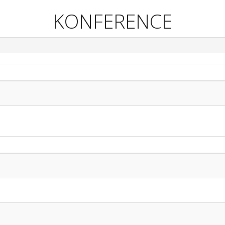
KONFERENCE