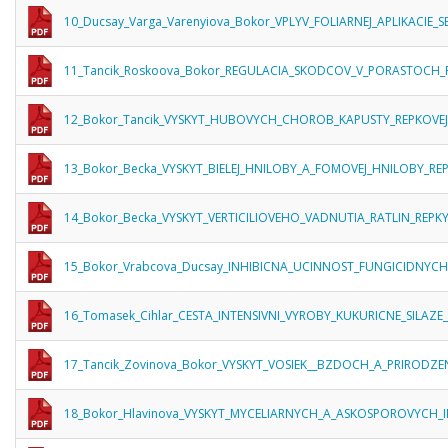
10_Ducsay_Varga_Varenyiova_Bokor_VPLYV_FOLIARNEJ_APLIKACIE
11_Tancik_Roskoova_Bokor_REGULACIA_SKODCOV_V_PORASTOCH_
12_Bokor_Tancik_VYSKYT_HUBOVYCH_CHOROB_KAPUSTY_REPKOVEJ
13_Bokor_Becka_VYSKYT_BIELEJ_HNILOBY_A_FOMOVEJ_HNILOBY_
14_Bokor_Becka_VYSKYT_VERTICILIOVEHO_VADNUTIA_RATLIN_RE
15_Bokor_Vrabcova_Ducsay_INHIBICNA_UCINNOST_FUNGICIDNYC
16_Tomasek_Cihlar_CESTA_INTENSIVNI_VYROBY_KUKURICNE_SILAZE
17_Tancik_Zovinova_Bokor_VYSKYT_VOSIEK__BZDOCH_A_PRIRODZ
18_Bokor_Hlavinova_VYSKYT_MYCELIARNYCH_A_ASKOSPOROVYCH_I