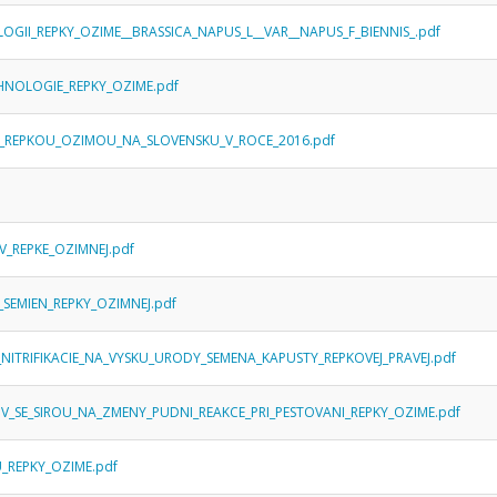
LOGII_REPKY_OZIME__BRASSICA_NAPUS_L__VAR__NAPUS_F_BIENNIS_.pdf
ECHNOLOGIE_REPKY_OZIME.pdf
S_REPKOU_OZIMOU_NA_SLOVENSKU_V_ROCE_2016.pdf
V_REPKE_OZIMNEJ.pdf
_SEMIEN_REPKY_OZIMNEJ.pdf
_NITRIFIKACIE_NA_VYSKU_URODY_SEMENA_KAPUSTY_REPKOVEJ_PRAVEJ.pdf
IV_SE_SIROU_NA_ZMENY_PUDNI_REAKCE_PRI_PESTOVANI_REPKY_OZIME.pdf
_REPKY_OZIME.pdf