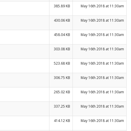
385.89 KB
May 16th 2018 at 11:30am
430.06 KB
May 16th 2018 at 11:30am
458.04 KB
May 16th 2018 at 11:30am
303.08 KB
May 16th 2018 at 11:30am
523.68 KB
May 16th 2018 at 11:30am
306.75 KB
May 16th 2018 at 11:30am
265.02 KB
May 16th 2018 at 11:30am
337.25 KB
May 16th 2018 at 11:30am
414.12 KB
May 16th 2018 at 11:30am