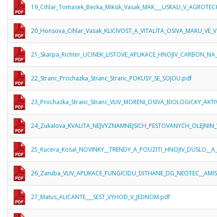
19_Cihlar_Tomasek_Becka_Miksik_Vasak_MAK___USKALI_V_AGROTE
20_Honsova_Cihlar_Vasak_KLICIVOST_A_VITALITA_OSIVA_MAKU_VE
21_Skarpa_Richter_UCINEK_LISTOVE_APLIKACE_HNOJIV_CARBON_
22_Stranc_Prochazka_Stranc_Stranc_POKUSY_SE_SOJOU.pdf
23_Prochazka_Stranc_Stranc_VLIV_MORENI_OSIVA_BIOLOGICKY_AKT
24_Zukalova_KVALITA_NEJVYZNAMNEJSICH_PESTOVANYCH_OLEJNIN_
25_Kucera_Kosal_NOVINKY__TRENDY_A_POUZITI_HNOJIV_DUSLO__A_S
26_Zaruba_VLIV_APLIKACE_FUNGICIDU_DITHANE_DG_NEOTEC__A
27_Matus_ALICANTE___SEST_VYHOD_V_JEDNOM.pdf