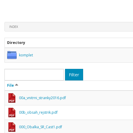
INDEX
Directory
komplet
Filter
File
00a_vnitrni_stranky2016.pdf
00b_obsah_rejstrik.pdf
000_Obalka_SR_Cast1.pdf