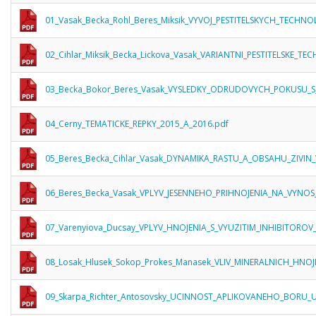
01_Vasak_Becka_Rohl_Beres_Miksik_VYVOJ_PESTITELSKYCH_TECHNO
02_Cihlar_Miksik_Becka_Lickova_Vasak_VARIANTNI_PESTITELSKE_T
03_Becka_Bokor_Beres_Vasak_VYSLEDKY_ODRUDOVYCH_POKUSU_
04_Cerny_TEMATICKE_REPKY_2015_A_2016.pdf
05_Beres_Becka_Cihlar_Vasak_DYNAMIKA_RASTU_A_OBSAHU_ZIVIN_
06_Beres_Becka_Vasak_VPLYV_JESENNEHO_PRIHNOJENIA_NA_VYNOS
07_Varenyiova_Ducsay_VPLYV_HNOJENIA_S_VYUZITIM_INHIBITOROV
08_Losak_Hlusek_Sokop_Prokes_Manasek_VLIV_MINERALNICH_HNOJ
09_Skarpa_Richter_Antosovsky_UCINNOST_APLIKOVANEHO_BORU_U